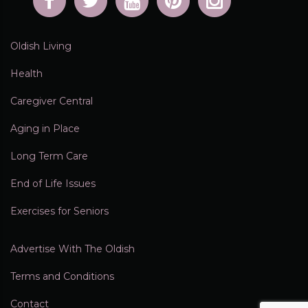
Oldish Living
Health
Caregiver Central
Aging in Place
Long Term Care
End of Life Issues
Exercises for Seniors
Advertise With The Oldish
Terms and Conditions
Contact