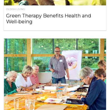
OLDISH LIVING
Green Therapy Benefits Health and
Well-being