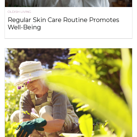
OLDISH LIVING
Regular Skin Care Routine Promotes
Well-Being