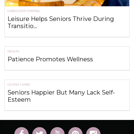
CAREGIVER CENTRAL
Leisure Helps Seniors Thrive During
Transitio...
HEALTH
Patience Promotes Wellness
OLDISH LIVING
Seniors Happier But Many Lack Self-
Esteem